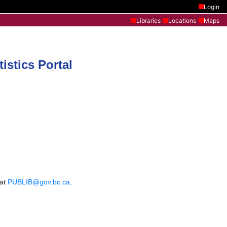
Login
Libraries
Locations
Maps
istics Portal
 at
PUBLIB@gov.bc.ca
.