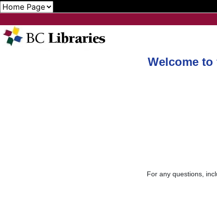
Welcome to t
For any questions, incl