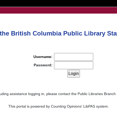
he British Columbia Public Library Stat
Username
:
Password:
uding assistance logging in, please contact the Public Libraries Branch
This portal is powered by Counting Opinions' LibPAS system.